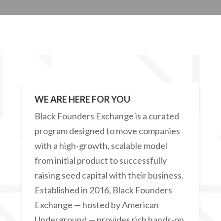
WE ARE HERE FOR YOU
Black Founders Exchange is a curated
program designed to move companies
with a high-growth, scalable model
from initial product to successfully
raising seed capital with their business.
Established in 2016, Black Founders
Exchange — hosted by American
Underground — provides rich hands-on