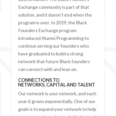
Exchange community is part of that
solution, and it doesn’t end when the
program is over. In 2019, the Black
Founders Exchange program
introduced Alumni Programming to
continue serving our founders who
have graduated to build a strong
network that future Black founders
can connect with and lean on.
CONNECTIONS TO
NETWORKS,
CAPITAL AND TALENT
Our network is your network, and each
year it grows exponentially. One of our
goals is to expand your network to help