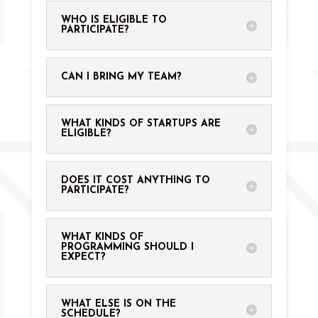
WHO IS ELIGIBLE TO
PARTICIPATE?
CAN I BRING MY TEAM?
WHAT KINDS OF STARTUPS ARE
ELIGIBLE?
DOES IT COST ANYTHING TO
PARTICIPATE?
WHAT KINDS OF
PROGRAMMING SHOULD I
EXPECT?
WHAT ELSE IS ON THE
SCHEDULE?