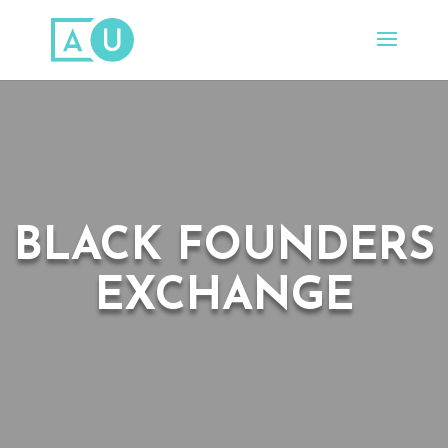
BLACK FOUNDERS
EXCHANGE