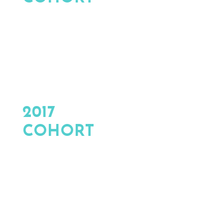
2017
COHORT