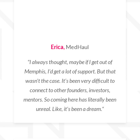
Erica,
MedHaul
“
I always thought,
maybe if I get out of
Memphis,
I’d get a lot of support. But that
wasn’t the case. It’s been very difficult to
connect to other founders, investors,
mentors. So coming here has literally been
unreal. Like, it’s been a dream.
“