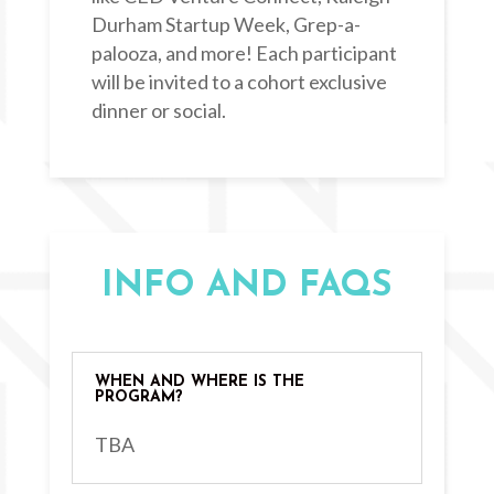
Durham Startup Week, Grep-a-
palooza, and more! Each participant
will be invited to a cohort exclusive
dinner or social.
INFO AND FAQS
WHEN AND WHERE IS THE
PROGRAM?
TBA