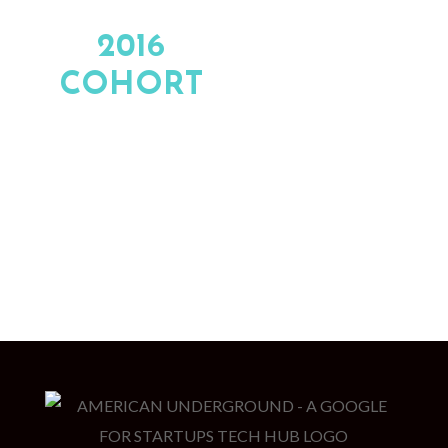
2016
COHORT