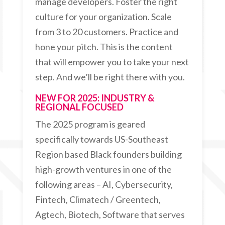
manage developers. Foster the right
culture for your organization. Scale
from 3 to 20 customers. Practice and
hone your pitch. This is the content
that will empower you to take your next
step. And we’ll be right there with you.
NEW FOR 2025: INDUSTRY &
REGIONAL FOCUSED
The 2025 program is geared
specifically towards US-Southeast
Region based Black founders building
high-growth ventures in one of the
following areas – AI, Cybersecurity,
Fintech, Climatech / Greentech,
Agtech, Biotech, Software that serves