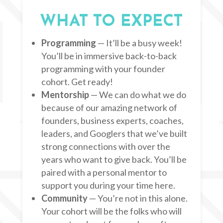
WHAT TO EXPECT
Programming
— It’ll be a busy week!
You’ll be in immersive back-to-back
programming with your founder
cohort. Get ready!
Mentorship
— We can do what we do
because of our amazing network of
founders, business experts, coaches,
leaders, and Googlers that we’ve built
strong connections with over the
years who want to give back. You’ll be
paired with a personal mentor to
support you during your time here.
Community
— You’re not in this alone.
Your cohort will be the folks who will