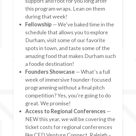
support and root for you long after
this program wraps. Lean on them
during that week!
Fellowship
— We’ve baked time in the
schedule that allows you to explore
Durham, visit some of our favorite
spots in town, and taste some of the
amazing food that makes Durham such
a foodie destination!
Founders Showcase
— What’s a full
week of immersive founder-focused
programming without a final pitch
competition? Yes, you’re going to do
great. We promise!
Access to Regional Conferences
—
NEW this year, we will be covering the
ticket costs for regional conferences
like CED Venture Connect, Raleigh –