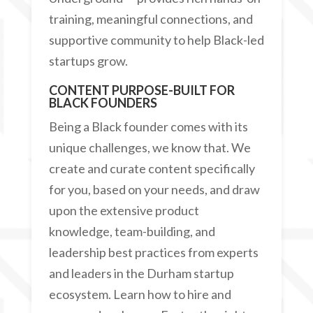
training, meaningful connections, and
supportive community to help Black-led
startups grow.
CONTENT PURPOSE-BUILT FOR
BLACK FOUNDERS
Being a Black founder comes with its
unique challenges, we know that. We
create and curate content specifically
for you, based on your needs, and draw
upon the extensive product
knowledge, team-building, and
leadership best practices from experts
and leaders in the Durham startup
ecosystem. Learn how to hire and