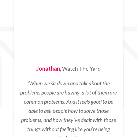
Jonathan,
Watch The Yard
“
When we sit down and talk about the
problems people are having, a lot of them are
common problems. And it feels good to be
able to ask people how to solve those
problems, and how they’ve dealt with those
things without feeling like you’re being