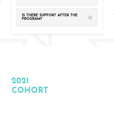
IS THERE SUPPORT AFTER THE
PROGRAM?
ALUMNI COMPANIES
2021
COHORT