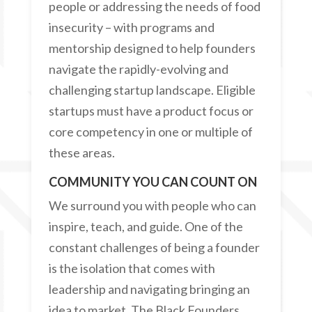
people or addressing the needs of food
insecurity – with programs and
mentorship designed to help founders
navigate the rapidly-evolving and
challenging startup landscape. Eligible
startups must have a product focus or
core competency in one or multiple of
these areas.
COMMUNITY YOU CAN COUNT ON
We surround you with people who can
inspire, teach, and guide. One of the
constant challenges of being a founder
is the isolation that comes with
leadership and navigating bringing an
idea to market. The Black Founders