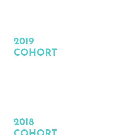
2019
COHORT
2018
COHORT