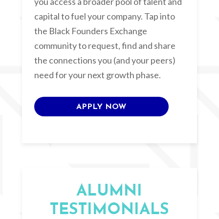
you access a broader pool of talent and
capital to fuel your company. Tap into
the Black Founders Exchange
community to request, find and share
the connections you (and your peers)
need for your next growth phase.
APPLY NOW
ALUMNI
TESTIMONIALS