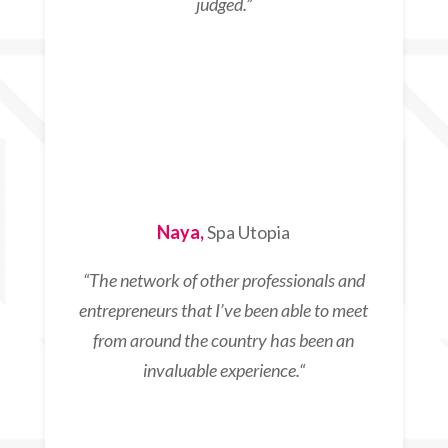
judged.”
Naya,
Spa Utopia
“T
he network of other professionals and
entrepreneurs that I’ve been able to meet
from around the country has been an
invaluable experience.
“