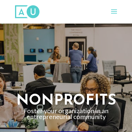
NONPROFITS
Foster your organization in an
entrepreneurial community