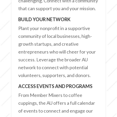
challenging. Connect with a community
that can support you and your mission.
BUILD YOUR NETWORK
Plant your nonprofit in a supportive
community of local businesses, high-
growth startups, and creative
entrepreneurs who will cheer for your
success. Leverage the broader AU
network to connect with potential
volunteers, supporters, and donors.
ACCESS EVENTS AND PROGRAMS
From Member Mixers to coffee
cuppings, the AU offers a full calendar
of events to connect and engage our