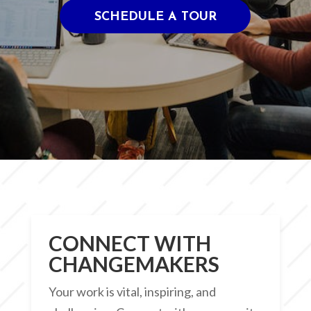
SCHEDULE A TOUR
CONNECT WITH
CHANGEMAKERS
Your work is vital, inspiring, and