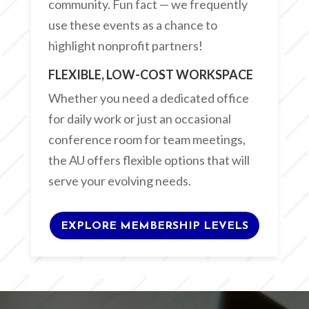
community. Fun fact — we frequently
use these events as a chance to
highlight nonprofit partners!
FLEXIBLE, LOW-COST WORKSPACE
Whether you need a dedicated office
for daily work or just an occasional
conference room for team meetings,
the AU offers flexible options that will
serve your evolving needs.
EXPLORE MEMBERSHIP LEVELS