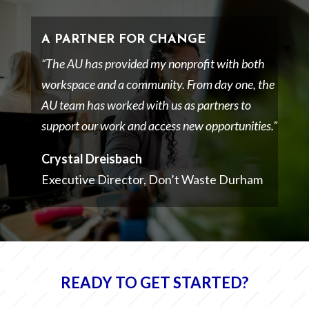
A PARTNER FOR CHANGE
“The AU has provided my nonprofit with both
workspace and a community. From day one, the
AU team has worked with us as partners to
support our work and access new opportunities.”
Crystal Dreisbach
Executive Director, Don’t Waste Durham
READY TO GET STARTED?