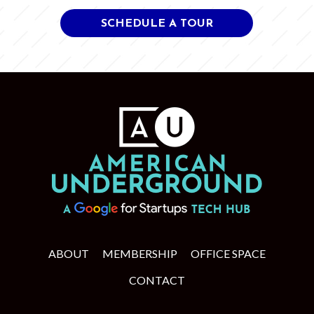
SCHEDULE A TOUR
ABOUT
MEMBERSHIP
OFFICE SPACE
CONTACT