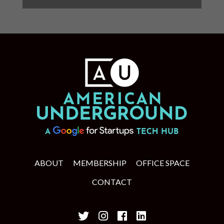
ABOUT
MEMBERSHIP
OFFICE SPACE
CONTACT