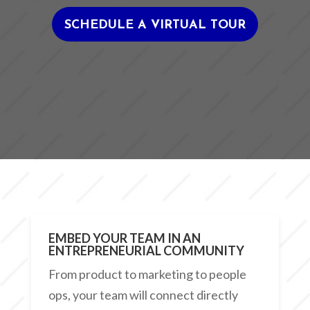
SCHEDULE A VIRTUAL TOUR
EMBED YOUR TEAM IN AN
ENTREPRENEURIAL COMMUNITY
From product to marketing to people
ops, your team will connect directly