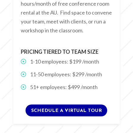
hours/month of free conference room
rental at the AU. Find space to convene
your team, meet with clients, or run a
workshop in the classroom.
PRICING TIERED TO TEAM SIZE
1-10 employees: $199 /month
11-50 employees: $299 /month
51+ employees: $499 /month
SCHEDULE A VIRTUAL TOUR