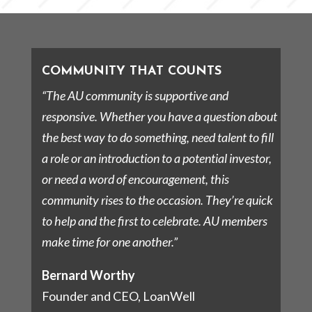
COMMUNITY THAT COUNTS
“The AU community is supportive and
responsive. Whether you have a question about
the best way to do something, need talent to fill
a role or an introduction to a potential investor,
or need a word of encouragement, this
community rises to the occasion. They’re quick
to help and the first to celebrate. AU members
make time for one another.”
Bernard Worthy
Founder and CEO, LoanWell