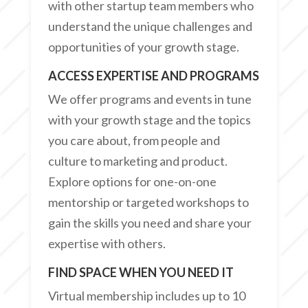
with other startup team members who
understand the unique challenges and
opportunities of your growth stage.
ACCESS EXPERTISE AND PROGRAMS
We offer programs and events in tune
with your growth stage and the topics
you care about, from people and
culture to marketing and product.
Explore options for one-on-one
mentorship or targeted workshops to
gain the skills you need and share your
expertise with others.
FIND SPACE WHEN YOU NEED IT
Virtual membership includes up to 10