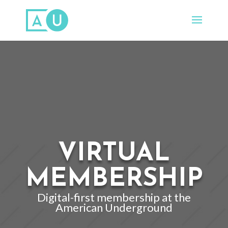
VIRTUAL
MEMBERSHIP
Digital-first membership at the
American Underground