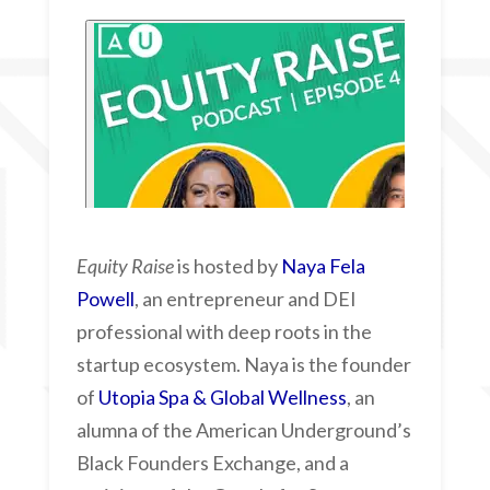
Equity Raise
is hosted by
Naya Fela
Powell
, an entrepreneur and DEI
professional with deep roots in the
startup ecosystem. Naya is the founder
of
Utopia Spa & Global Wellness
, an
alumna of the American Underground’s
Black Founders Exchange, and a