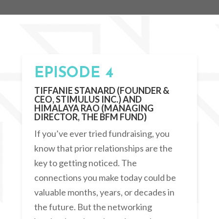
EPISODE 4
TIFFANIE STANARD (FOUNDER &
CEO, STIMULUS INC.) AND
HIMALAYA RAO (MANAGING
DIRECTOR, THE BFM FUND)
If you’ve ever tried fundraising, you
know that prior relationships are the
key to getting noticed. The
connections you make today could be
valuable months, years, or decades in
the future. But the networking