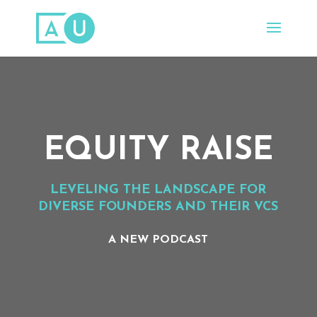
EQUITY RAISE
LEVELING THE LANDSCAPE FOR
DIVERSE FOUNDERS AND THEIR VC
S
A NEW PODCAST