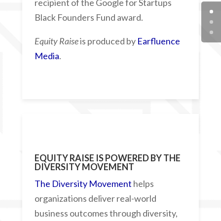
recipient of the Google for Startups
Black Founders Fund award.
Equity Raise
is produced by
Earfluence
Media
.
EQUITY RAISE IS POWERED BY
THE
DIVERSITY MOVEMENT
The Diversity Movement
helps
organizations deliver real-world
business outcomes through diversity,