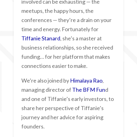
involved can be exhausting — the
meetups, the happy hours, the
conferences — they’re a drain on your
time and energy. Fortunately for
Tiffanie Stanard
, she’s a master at
business relationships, so she received
funding… for her platform that makes
connections easier to make.
We’re also joined by
Himalaya Rao
,
managing director of
The BFM Fun
d
and one of Tiffanie’s early investors, to
share her perspective of Tiffanie’s
journey and her advice for aspiring
founders.