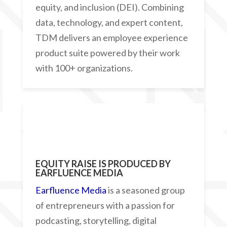
equity, and inclusion (DEI). Combining
data, technology, and expert content,
TDM delivers an employee experience
product suite powered by their work
with 100+ organizations.
EQUITY RAISE IS PRODUCED BY
EARFLUENCE MEDIA
Earfluence Media
is a seasoned group
of entrepreneurs with a passion for
podcasting, storytelling, digital