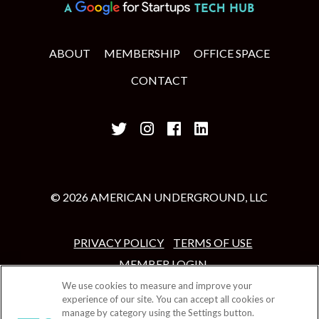
ABOUT
MEMBERSHIP
OFFICE SPACE
CONTACT
© 2026 AMERICAN UNDERGROUND, LLC
PRIVACY POLICY
TERMS OF USE
MEMBER LOGIN
We use cookies to measure and improve your
experience of our site. You can accept all cookies or
manage by category using the Settings button.