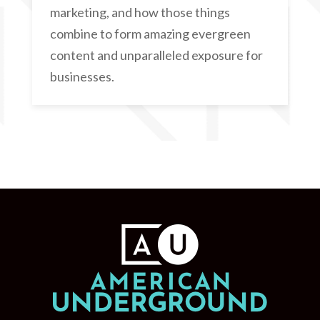
marketing, and how those things
combine to form amazing evergreen
content and unparalleled exposure for
businesses.