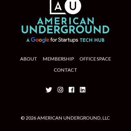
ABOUT
MEMBERSHIP
OFFICE SPACE
CONTACT
© 2026 AMERICAN UNDERGROUND, LLC